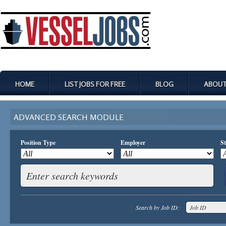
HOME
LIST JOBS FOR FREE
BLOG
ABOUT
ADVANCED SEARCH MODULE
Position Type
Employer
St
Search by Job ID: