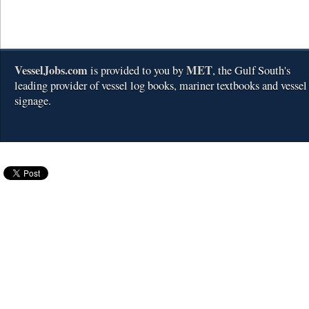
VesselJobs.com
MET
is provided to you by
, the Gulf South's
leading provider of vessel log books, mariner textbooks and vessel
signage.