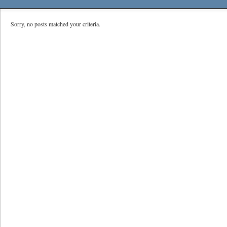
Sorry, no posts matched your criteria.