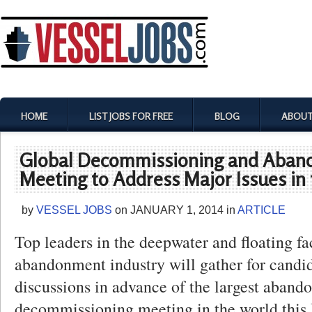
HOME
LIST JOBS FOR FREE
BLOG
ABOUT
Global Decommissioning and Aba
Meeting to Address Major Issues in 
by
VESSEL JOBS
on
JANUARY 1, 2014
in
ARTICLE
Top leaders in the deepwater and floating fac
abandonment industry will gather for candi
discussions in advance of the largest aban
decommissioning meeting in the world this