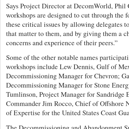
Says Project Director at DecomWorld, Phil
workshops are designed to cut through the f
these critical issues by allowing delegates t
that matter to them, and by giving them a c
concerns and experience of their peers.”
Some of the other notable names participati
workshops include Lew Dennis, Gulf of Me
Decommissioning Manager for Chevron; Ga
Decommissioning Manager for Stone Energy
Tumlinson, Project Manager for Sandridge 
Commander Jim Rocco, Chief of Offshore 
of Expertise for the United States Coast Gua
The Decommissioning and Abandonment Su