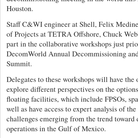
Houston.
Staff C&WI engineer at Shell, Felix Medine 
of Projects at TETRA Offshore, Chuck Webb
part in the collaborative workshops just prio
DecomWorld Annual Decommissioning an
Summit.
Delegates to these workshops will have the 
explore different perspectives on the options
floating facilities, which include FPSOs, sp
well as have access to expert analysis of th
challenges emerging from the trend toward
operations in the Gulf of Mexico.