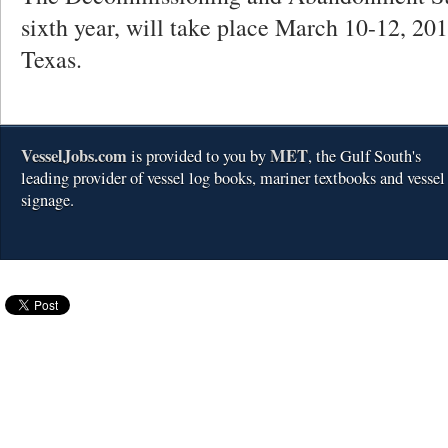
sixth year, will take place March 10-12, 20
Texas.
VesselJobs.com
MET
is provided to you by
, the Gulf South's
leading provider of vessel log books, mariner textbooks and vessel
signage.