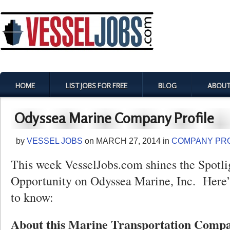
HOME
LIST JOBS FOR FREE
BLOG
ABOUT
Odyssea Marine Company Profile
by
VESSEL JOBS
on
MARCH 27, 2014
in
COMPANY PRO
This week VesselJobs.com shines the Spotli
Opportunity on Odyssea Marine, Inc. Here’
to know:
About this Marine Transportation Comp