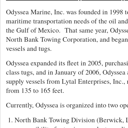
Odyssea Marine, Inc. was founded in 1998 t
maritime transportation needs of the oil and
the Gulf of Mexico. That same year, Odyss
North Bank Towing Corporation, and began 
vessels and tugs.
Odyssea expanded its fleet in 2005, purcha
class tugs, and in January of 2006, Odyssea 
supply vessels from Lytal Enterprises, Inc.,
from 135 to 165 feet.
Currently, Odyssea is organized into two ope
North Bank Towing Division (Berwick, 