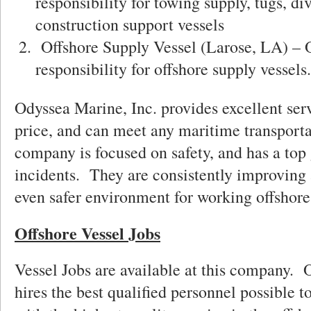
responsibility for towing supply, tugs, di
construction support vessels
Offshore Supply Vessel (Larose, LA) – 
responsibility for offshore supply vessels.
Odyssea Marine, Inc. provides excellent serv
price, and can meet any maritime transport
company is focused on safety, and has a top 
incidents. They are consistently improving 
even safer environment for working offshore
Offshore Vessel Jobs
Vessel Jobs are available at this company.
hires the best qualified personnel possible t