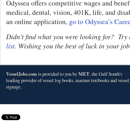
Odyssea offers competitive wages and benefi
medical, dental, vision, 401K, life, and disab
an online application,
go to Odyssea’s Care
Didn’t find what you were looking for? Try
list
. Wishing you the best of luck in your job
VesselJobs.com
MET
is provided to you by
, the Gulf South's
leading provider of vessel log books, mariner textbooks and vessel
signage.