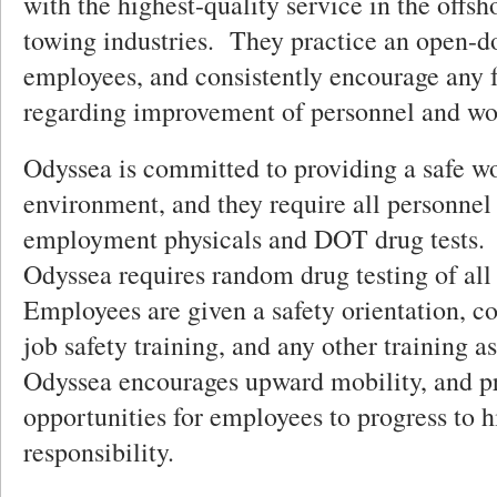
with the highest-quality service in the offs
towing industries. They practice an open-do
employees, and consistently encourage any 
regarding improvement of personnel and wo
Odyssea is committed to providing a safe w
environment, and they require all personnel 
employment physicals and DOT drug tests. 
Odyssea requires random drug testing of al
Employees are given a safety orientation, c
job safety training, and any other training 
Odyssea encourages upward mobility, and p
opportunities for employees to progress to h
responsibility.