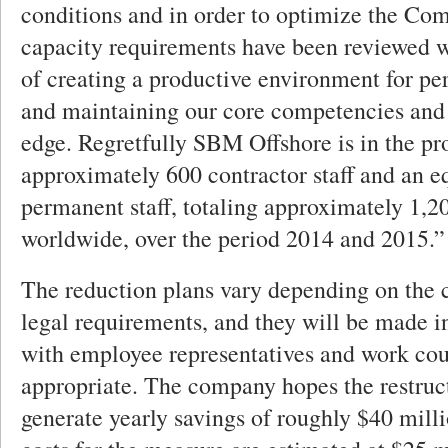
conditions and in order to optimize the Com
capacity requirements have been reviewed w
of creating a productive environment for p
and maintaining our core competencies and
edge. Regretfully SBM Offshore is in the pr
approximately 600 contractor staff and an 
permanent staff, totaling approximately 1,2
worldwide, over the period 2014 and 2015.”
The reduction plans vary depending on the 
legal requirements, and they will be made i
with employee representatives and work cou
appropriate. The company hopes the restruc
generate yearly savings of roughly $40 mil