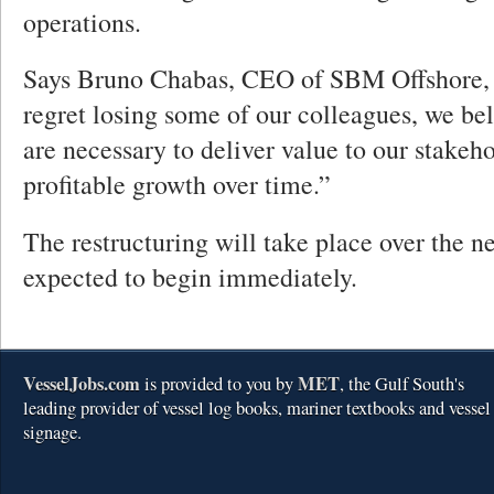
operations.
Says Bruno Chabas, CEO of SBM Offshore,
regret losing some of our colleagues, we bel
are necessary to deliver value to our stakeh
profitable growth over time.”
The restructuring will take place over the ne
expected to begin immediately.
VesselJobs.com
MET
is provided to you by
, the Gulf South's
leading provider of vessel log books, mariner textbooks and vessel
signage.