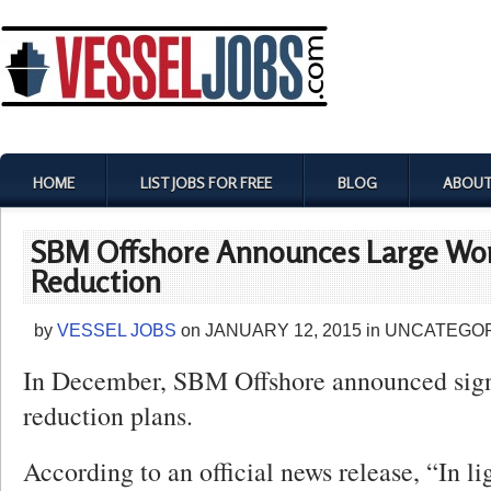
HOME
LIST JOBS FOR FREE
BLOG
ABOUT
SBM Offshore Announces Large Wor
Reduction
by
VESSEL JOBS
on
JANUARY 12, 2015
in
UNCATEGOR
In December, SBM Offshore announced sign
reduction plans.
According to an official news release, “In li