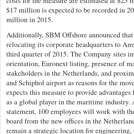
costs for the measure are estimated at $25 m
$17 million is expected to be recorded in 2
million in 2015.
Additionally, SBM Offshore announced that 
relocating its corporate headquarters to Am
third quarter of 2015. The Company sites in
orientation, Euronext listing, presence of m
stakeholders in the Netherlands, and proximi
and Schiphol airport as reasons for the m
expects this measure to provide advantages
as a global player in the maritime industry.
statement, 100 employees will work with 
board from the new offices in the Netherla
remain a strategic location for engineering,