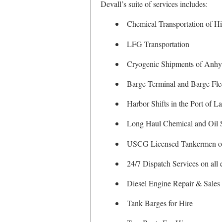
Devall’s suite of services includes:
Chemical Transportation of H
LFG Transportation
Cryogenic Shipments of Anh
Barge Terminal and Barge Flee
Harbor Shifts in the Port of L
Long Haul Chemical and Oil 
USCG Licensed Tankermen o
24/7 Dispatch Services on all
Diesel Engine Repair & Sales 
Tank Barges for Hire