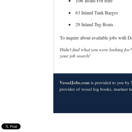
Tow Boats For Hire
63 Inland Tank Barges
29 Inland Tug Boats
To inquire about available jobs with 
Didn’t find what you were looking for
your job search!
VesselJobs.com
is provided to you by
provider of vessel log books, mariner t