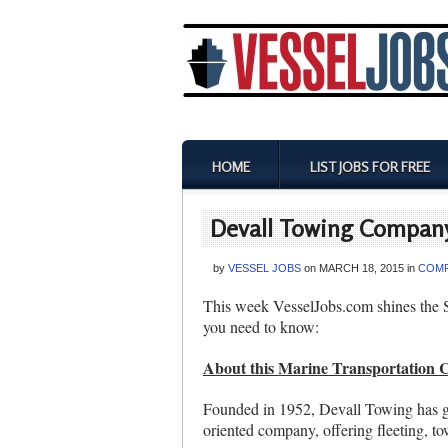
HOME
LIST JOBS FOR FREE
Devall Towing Company
by
VESSEL JOBS
on
MARCH 18, 2015
in
COMP
This week VesselJobs.com shines the 
you need to know:
About this Marine Transportation
Founded in 1952, Devall Towing has gr
oriented company, offering fleeting, to