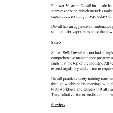
For over 50 years, Devall has made its
seamless service, which includes tanke
capabilities, resulting in zero delays o
Devall has an aggressive maintenance 
standards for vapor emissions; the new
Safety
Since 1969, Devall has not had a singl
comprehensive maintenance program and 
lands it at the top of the industry. All 
exceed regulatory and customer requir
Duvall practices safety training consta
through weekly safety meetings with all
to its workforce and ensures that all em
They solicit customer feedback on opera
Services