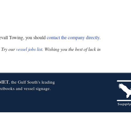
Devall Towing, you should
contact the company directly
.
? Try our
vessel jobs list
. Wishing you the best of luck in
MET
, the Gulf South's leading
extbooks and vessel signage.