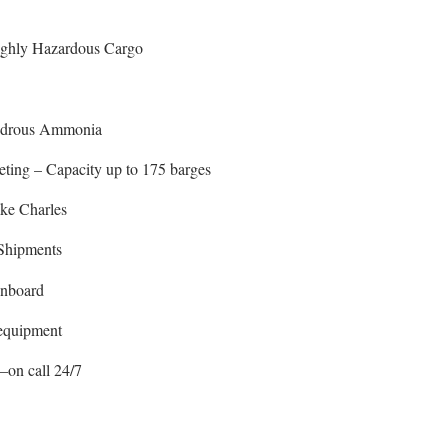
ighly Hazardous Cargo
ydrous Ammonia
ting – Capacity up to 175 barges
ake Charles
Shipments
nboard
 equipment
–on call 24/7