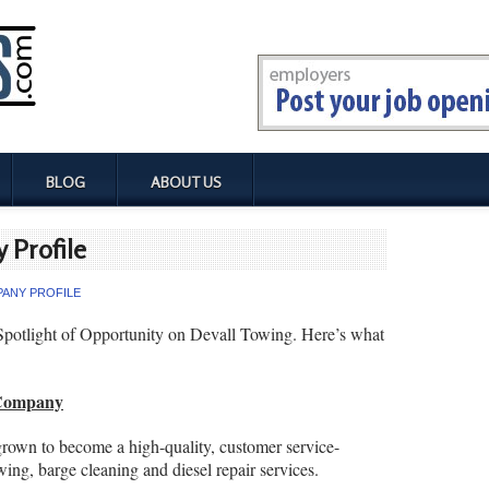
BLOG
ABOUT US
 Profile
ANY PROFILE
Spotlight of Opportunity on Devall Towing. Here’s what
 Company
own to become a high-quality, customer service-
wing, barge cleaning and diesel repair services.