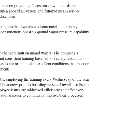
 name on providing all customers with consistent,
rmen aboard all vessels and full-midstream service
r downtime.
program that exceeds environmental and industry
 constructions boast six-pound vapor pressure capability.
e chemical spill on inland waters. The company’s
consistent training have led to a safety record that
vessels are maintained in excellent conditions that meet or
ements.
ntly, employing the training every Wednesday of the year
 boat crew prior to boarding vessels. Devall also listens
ployee issues are addressed efficiently and effectively.
tional issues to continually improve their processes.