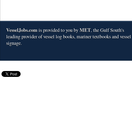
VesselJobs.com
MET
is provided to you by
, the Gulf South's
leading provider of vessel log books, mariner textbooks and vessel
signage.