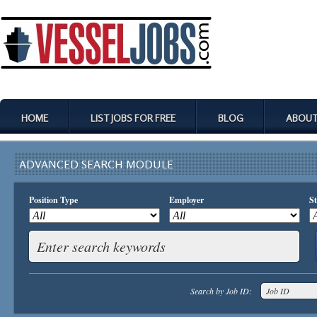
HOME
LIST JOBS FOR FREE
BLOG
ABOUT
ADVANCED SEARCH MODULE
Position Type
Employer
St
Search by Job ID: