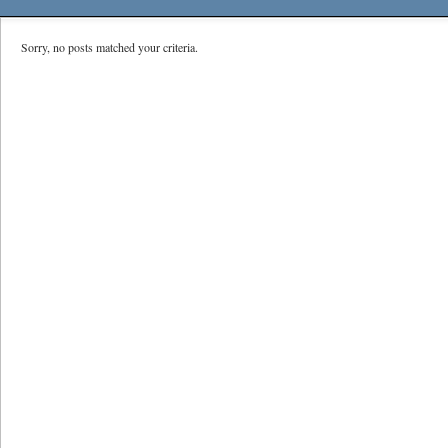
Sorry, no posts matched your criteria.