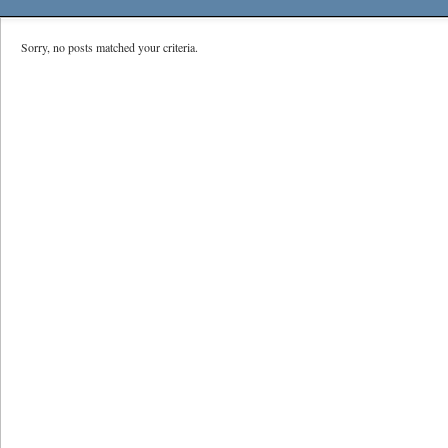
Sorry, no posts matched your criteria.