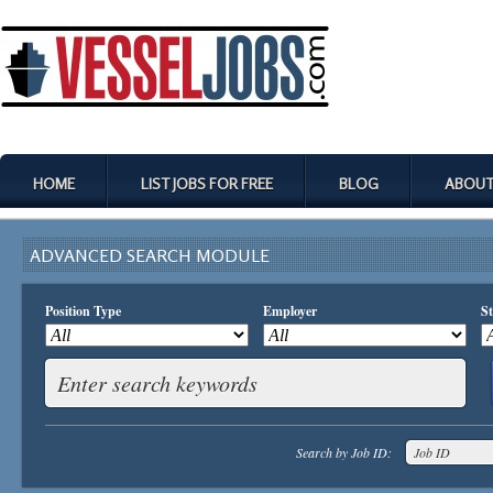
HOME
LIST JOBS FOR FREE
BLOG
ABOUT
ADVANCED SEARCH MODULE
Position Type
Employer
St
Search by Job ID: