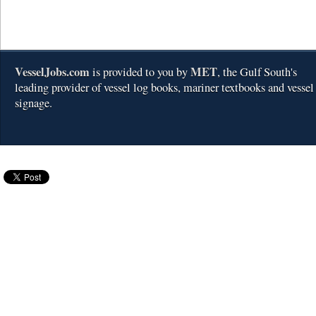
VesselJobs.com
MET
is provided to you by
, the Gulf South's
leading provider of vessel log books, mariner textbooks and vessel
signage.