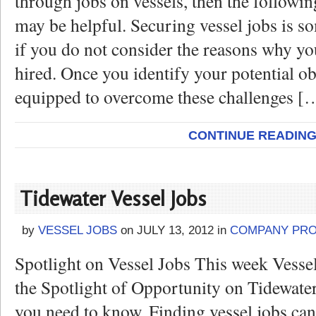
through jobs on vessels, then the followi
may be helpful. Securing vessel jobs is so
if you do not consider the reasons why yo
hired. Once you identify your potential ob
equipped to overcome these challenges [
CONTINUE READIN
Tidewater Vessel Jobs
by
VESSEL JOBS
on
JULY 13, 2012
in
COMPANY PRO
Spotlight on Vessel Jobs This week Vesse
the Spotlight of Opportunity on Tidewater
you need to know. Finding vessel jobs can