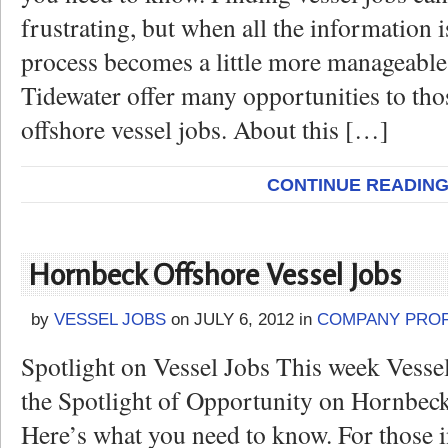
frustrating, but when all the information is
process becomes a little more manageable
Tidewater offer many opportunities to tho
offshore vessel jobs. About this […]
CONTINUE READIN
Hornbeck Offshore Vessel Jobs
by
VESSEL JOBS
on
JULY 6, 2012
in
COMPANY PROF
Spotlight on Vessel Jobs This week Vesse
the Spotlight of Opportunity on Hornbeck
Here’s what you need to know. For those i