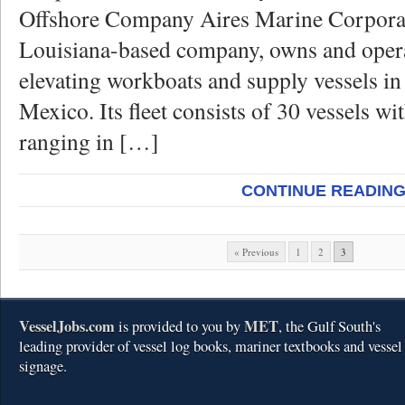
Offshore Company Aires Marine Corporat
Louisiana-based company, owns and opera
elevating workboats and supply vessels in
Mexico. Its fleet consists of 30 vessels wit
ranging in […]
CONTINUE READIN
« Previous
1
2
3
VesselJobs.com
MET
is provided to you by
, the Gulf South's
leading provider of vessel log books, mariner textbooks and vessel
signage.