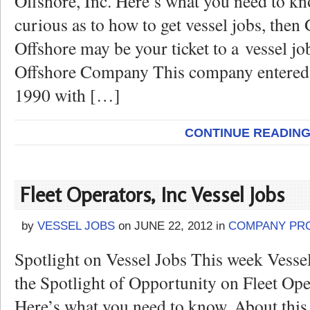
Offshore, Inc. Here’s what you need to kn
curious as to how to get vessel jobs, the
Offshore may be your ticket to a vessel jo
Offshore Company This company entered 
1990 with […]
CONTINUE READIN
Fleet Operators, Inc Vessel Jobs
by
VESSEL JOBS
on
JUNE 22, 2012
in
COMPANY PRO
Spotlight on Vessel Jobs This week Vesse
the Spotlight of Opportunity on Fleet Oper
Here’s what you need to know. About this