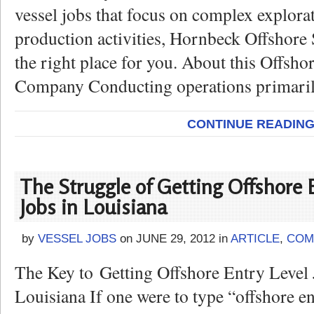
vessel jobs that focus on complex explora
production activities, Hornbeck Offshore
the right place for you. About this Offsho
Company Conducting operations primaril
CONTINUE READIN
The Struggle of Getting Offshore 
Jobs in Louisiana
by
VESSEL JOBS
on
JUNE 29, 2012
in
ARTICLE
,
COM
The Key to Getting Offshore Entry Level 
Louisiana If one were to type “offshore en