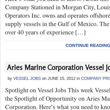
Company Stationed in Morgan City, Louis
Operators Inc. owns and operates offshore
supply vessels in the Gulf of Mexico. Th
over 40 years of experience […]
CONTINUE READIN
Aries Marine Corporation Vessel J
by
VESSEL JOBS
on
JUNE 15, 2012
in
COMPANY PRO
Spotlight on Vessel Jobs This week Vesse
the Spotlight of Opportunity on Aries Ma
Corporation. Here’s what you need to kno