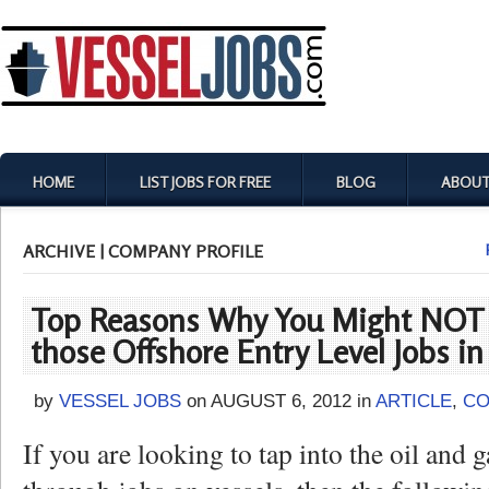
HOME
LIST JOBS FOR FREE
BLOG
ABOUT
ARCHIVE | COMPANY PROFILE
Top Reasons Why You Might NOT 
those Offshore Entry Level Jobs in
by
VESSEL JOBS
on
AUGUST 6, 2012
in
ARTICLE
,
CO
If you are looking to tap into the oil and 