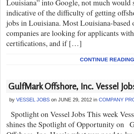
Louisiana” into Google, not much would 
indicative of the difficulty of getting offsh
jobs in Louisiana. Most Louisiana-based 
companies are looking for applicants wit
certifications, and if […]
CONTINUE READIN
GulfMark Offshore, Inc. Vessel Job
by
VESSEL JOBS
on
JUNE 29, 2012
in
COMPANY PRO
Spotlight on Vessel Jobs This week Ves
shines the Spotlight of Opportunity on